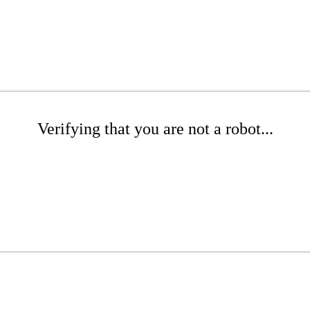
Verifying that you are not a robot...