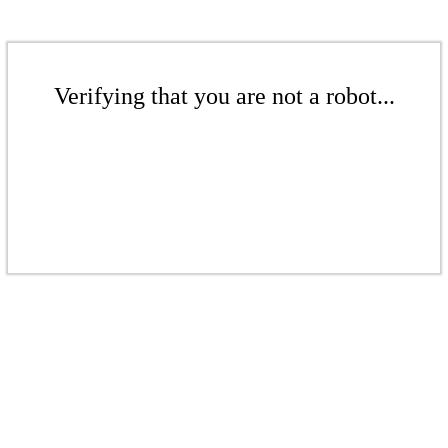
Verifying that you are not a robot...