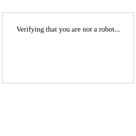
Verifying that you are not a robot...