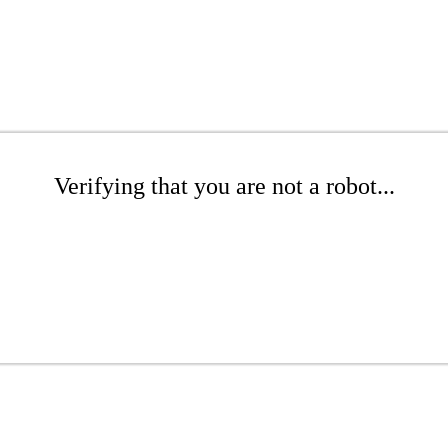
Verifying that you are not a robot...