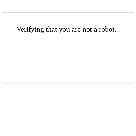
Verifying that you are not a robot...