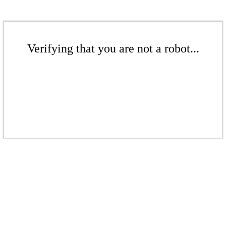
Verifying that you are not a robot...