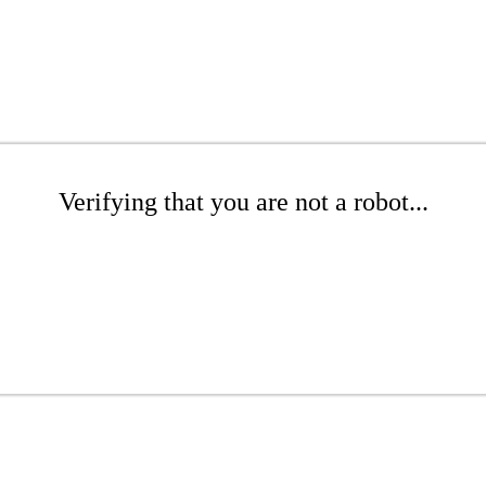
Verifying that you are not a robot...