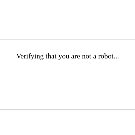
Verifying that you are not a robot...