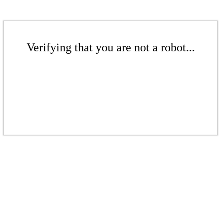
Verifying that you are not a robot...